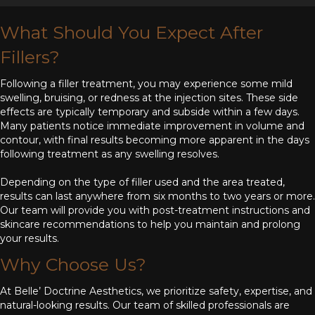
What Should You Expect After
Fillers?
Following a filler treatment, you may experience some mild
swelling, bruising, or redness at the injection sites. These side
effects are typically temporary and subside within a few days.
Many patients notice immediate improvement in volume and
contour, with final results becoming more apparent in the days
following treatment as any swelling resolves.
Depending on the type of filler used and the area treated,
results can last anywhere from six months to two years or more.
Our team will provide you with post-treatment instructions and
skincare recommendations to help you maintain and prolong
your results.
Why Choose Us?
At Belle’ Doctrine Aesthetics, we prioritize safety, expertise, and
natural-looking results. Our team of skilled professionals are