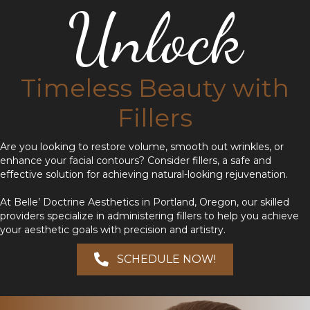
Unlock
Timeless Beauty with
Fillers
Are you looking to restore volume, smooth out wrinkles, or
enhance your facial contours? Consider fillers, a safe and
effective solution for achieving natural-looking rejuvenation.
At Belle’ Doctrine Aesthetics in Portland, Oregon, our skilled
providers specialize in administering fillers to help you achieve
your aesthetic goals with precision and artistry.
SCHEDULE NOW!