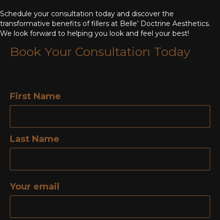
Schedule your consultation today and discover the
transformative benefits of fillers at Belle’ Doctrine Aesthetics.
We look forward to helping you look and feel your best!
Book Your Consultation Today
First Name
Last Name
Your email