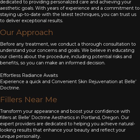
dedicated to providing personalized care and achieving your
aesthetic goals. With years of experience and a commitment to
staying up-to-date with the latest techniques, you can trust us
to deliver exceptional results.
Our Approach
Before any treatment, we conduct a thorough consultation to
understand your concerns and goals. We believe in educating
our clients about the procedure, including potential risks and
benefits, so you can make an informed decision.
Effortless Radiance Awaits
Experience a quick and Convenient Skin Rejuvenation at Belle’
Doctrine.
Fillers Near Me
Transform your appearance and boost your confidence with
fillers at Belle’ Doctrine Aesthetics in Portland, Oregon. Our
expert providers are dedicated to helping you achieve natural-
looking results that enhance your beauty and reflect your
unique personality.