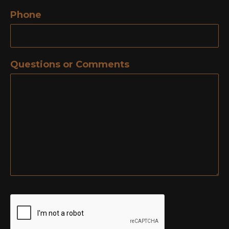
Phone
Questions or Comments