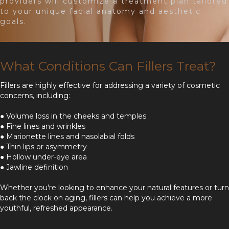
providers will customize a treatment plan tailored
to your unique facial anatomy and aesthetic
goals.
What Conditions Can Fillers Treat?
Fillers are highly effective for addressing a variety of cosmetic
concerns, including:
● Volume loss in the cheeks and temples
● Fine lines and wrinkles
● Marionette lines and nasolabial folds
● Thin lips or asymmetry
● Hollow under-eye area
● Jawline definition
Whether you're looking to enhance your natural features or turn
back the clock on aging, fillers can help you achieve a more
youthful, refreshed appearance.