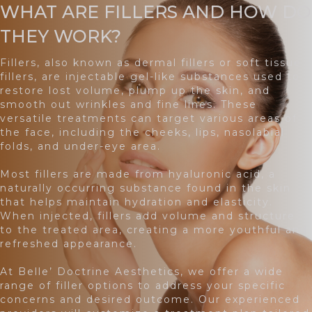
WHAT ARE FILLERS AND HOW DO
THEY WORK?
Fillers, also known as dermal fillers or soft tissue
fillers, are injectable gel-like substances used to
restore lost volume, plump up the skin, and
smooth out wrinkles and fine lines. These
versatile treatments can target various areas of
the face, including the cheeks, lips, nasolabial
folds, and under-eye area.
Most fillers are made from hyaluronic acid, a
naturally occurring substance found in the skin
that helps maintain hydration and elasticity.
When injected, fillers add volume and structure
to the treated area, creating a more youthful and
refreshed appearance.
At Belle’ Doctrine Aesthetics, we offer a wide
range of filler options to address your specific
concerns and desired outcome. Our experienced