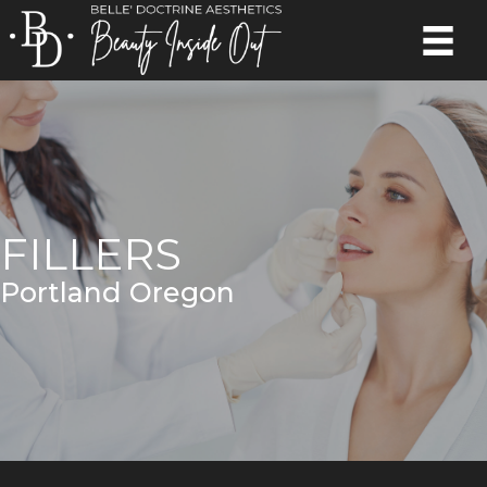
FILLERS
Portland Oregon