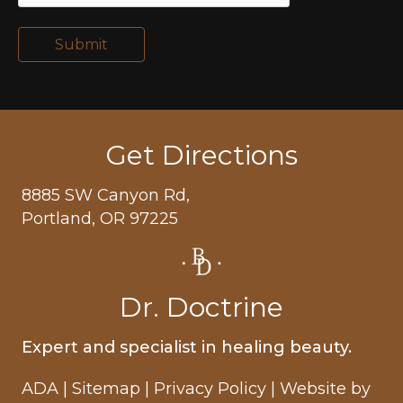
Submit
Get Directions
8885 SW Canyon Rd,
Portland, OR 97225
Dr. Doctrine
Expert and specialist in healing beauty.
ADA
|
Sitemap
|
Privacy Policy
| Website by